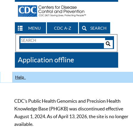
MENU
CDC A-Z
SEARCH
Search
Form
Search
Controls
The
Application offline
CDC
Help
CDC’s Public Health Genomics and Precision Health
Knowledge Base (PHGKB) was discontinued effective
August 1, 2024. As of April 13, 2026, the site is no longer
available.