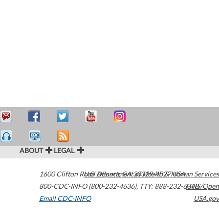
ABOUT
LEGAL
1600 Clifton Road
U.S. Department of Health & Human Services
Atlanta
,
GA
30329-4027
USA
800-CDC-INFO (800-232-4636)
,
TTY: 888-232-6348
HHS/Open
Email CDC-INFO
USA.gov