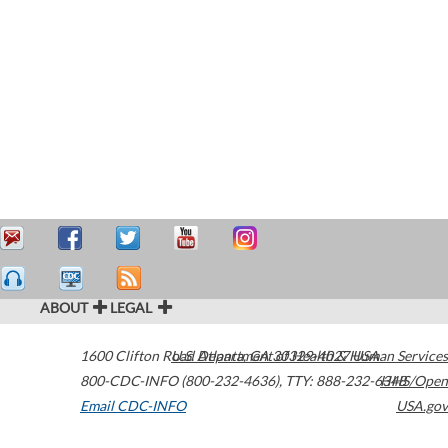
ABOUT
LEGAL
1600 Clifton Road
U.S. Department of Health & Human Services
Atlanta
,
GA
30329-4027
USA
800-CDC-INFO (800-232-4636)
,
TTY: 888-232-6348
HHS/Open
Email CDC-INFO
USA.gov