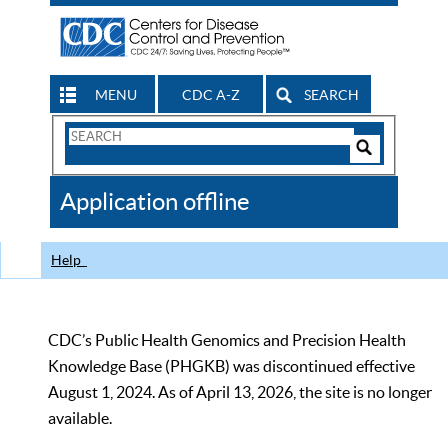
MENU
CDC A-Z
SEARCH
Search
Form
Search
Controls
The
Application offline
CDC
Help
CDC’s Public Health Genomics and Precision Health
Knowledge Base (PHGKB) was discontinued effective
August 1, 2024. As of April 13, 2026, the site is no longer
available.