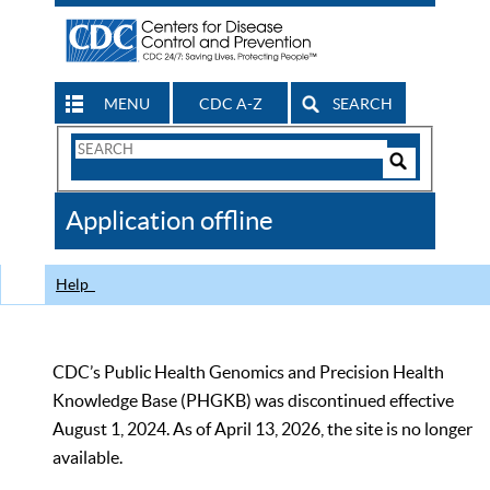
MENU
CDC A-Z
SEARCH
Search
Form
Search
Controls
The
Application offline
CDC
Help
CDC’s Public Health Genomics and Precision Health
Knowledge Base (PHGKB) was discontinued effective
August 1, 2024. As of April 13, 2026, the site is no longer
available.