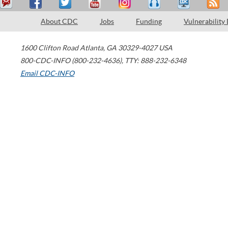
About CDC
Jobs
Funding
Vulnerability
1600 Clifton Road
Atlanta
,
GA
30329-4027
USA
800-CDC-INFO (800-232-4636)
,
TTY: 888-232-6348
Email CDC-INFO