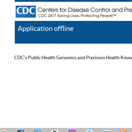
Application offline
Help
Register
Log In
CDC’s Public Health Genomics and Precision Health Knowled