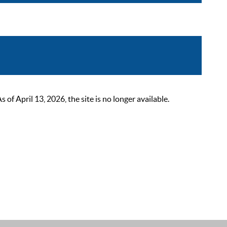
 April 13, 2026, the site is no longer available.