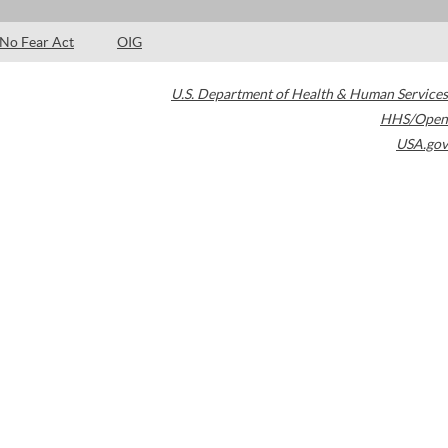
No Fear Act
OIG
U.S. Department of Health & Human Services
HHS/Open
USA.gov