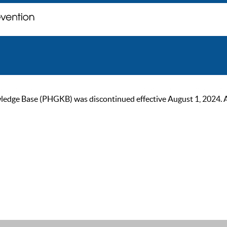
ge Base (PHGKB) was discontinued effective August 1, 2024. As of