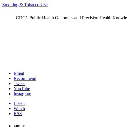
Smoking & Tobacco Use
CDC’s Public Health Genomics and Precision Health Knowledge
Email
Recommend
Tweet
YouTube
Instagram
Listen
Watch
RSS
ABOUT