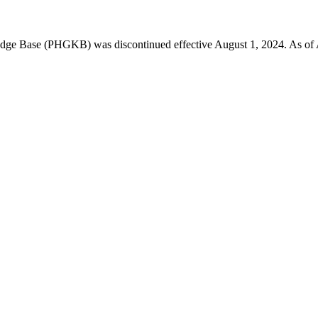
 Base (PHGKB) was discontinued effective August 1, 2024. As of April