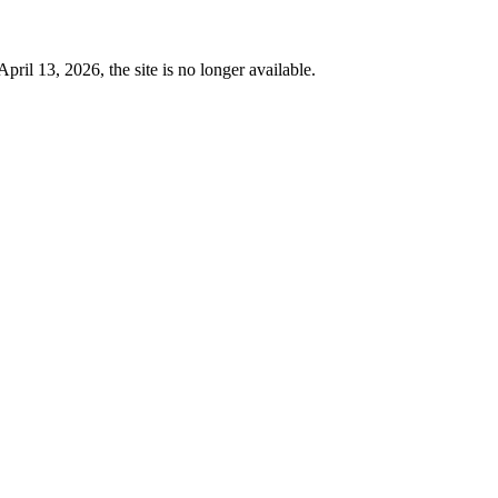
 13, 2026, the site is no longer available.