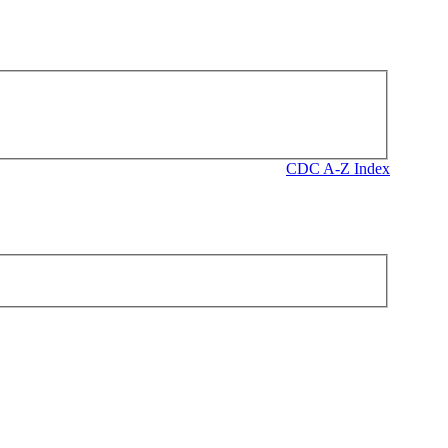
CDC A-Z Index