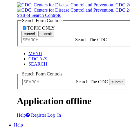
Start of Search Controls
Search Form Controls
TOPIC ONLY
cancel
submit
Search The CDC
MENU
CDC A-Z
SEARCH
Search Form Controls
Search The CDC
submit
Application offline
Help
Register
Log In
Help