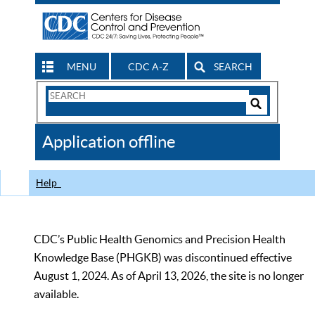
MENU
CDC A-Z
SEARCH
Search
Form
Search
Controls
The
Application offline
CDC
Help
CDC’s Public Health Genomics and Precision Health
Knowledge Base (PHGKB) was discontinued effective
August 1, 2024. As of April 13, 2026, the site is no longer
available.