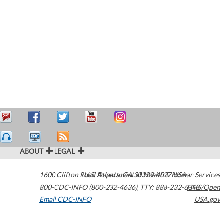
ABOUT
LEGAL
1600 Clifton Road
U.S. Department of Health & Human Services
Atlanta
,
GA
30329-4027
USA
800-CDC-INFO (800-232-4636)
,
TTY: 888-232-6348
HHS/Open
Email CDC-INFO
USA.gov