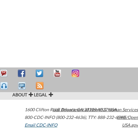
ABOUT
LEGAL
1600 Clifton Road
U.S. Department of Health & Human Services
Atlanta
,
GA
30329-4027
USA
800-CDC-INFO (800-232-4636)
,
TTY: 888-232-6348
HHS/Open
Email CDC-INFO
USA.gov