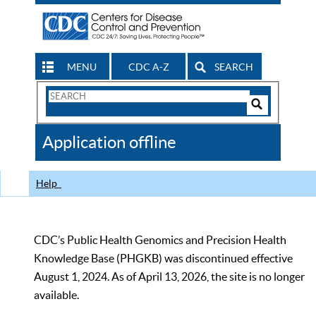
MENU
CDC A-Z
SEARCH
Search
Form
Search
Controls
The
Application offline
CDC
Help
CDC’s Public Health Genomics and Precision Health
Knowledge Base (PHGKB) was discontinued effective
August 1, 2024. As of April 13, 2026, the site is no longer
available.