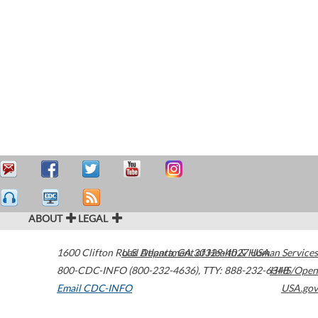
ABOUT
LEGAL
1600 Clifton Road
U.S. Department of Health & Human Services
Atlanta
,
GA
30329-4027
USA
800-CDC-INFO (800-232-4636)
,
TTY: 888-232-6348
HHS/Open
Email CDC-INFO
USA.gov