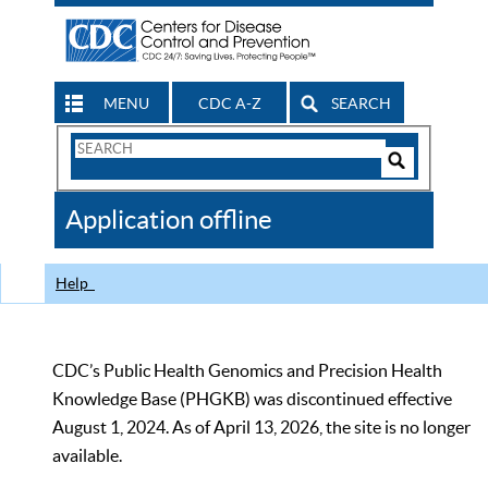
MENU
CDC A-Z
SEARCH
Search
Form
Search
Controls
The
Application offline
CDC
Help
CDC’s Public Health Genomics and Precision Health
Knowledge Base (PHGKB) was discontinued effective
August 1, 2024. As of April 13, 2026, the site is no longer
available.