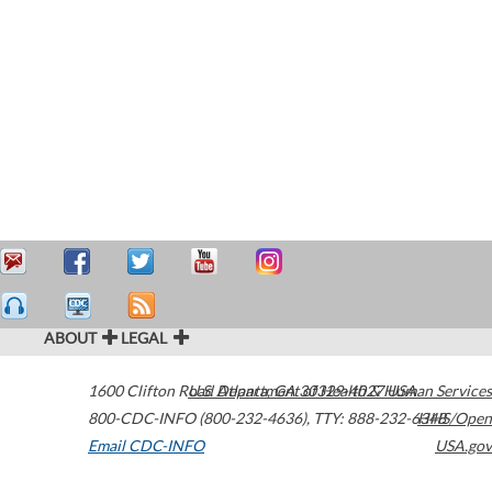
ABOUT
LEGAL
1600 Clifton Road
U.S. Department of Health & Human Services
Atlanta
,
GA
30329-4027
USA
800-CDC-INFO (800-232-4636)
,
TTY: 888-232-6348
HHS/Open
Email CDC-INFO
USA.gov