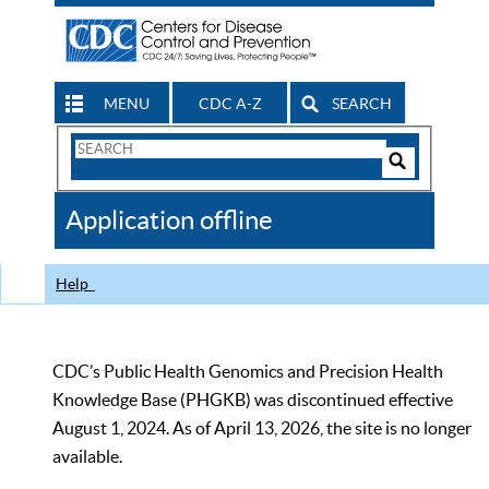
MENU
CDC A-Z
SEARCH
Search
Form
Search
Controls
The
Application offline
CDC
Help
CDC’s Public Health Genomics and Precision Health
Knowledge Base (PHGKB) was discontinued effective
August 1, 2024. As of April 13, 2026, the site is no longer
available.