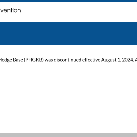
ge Base (PHGKB) was discontinued effective August 1, 2024. As of