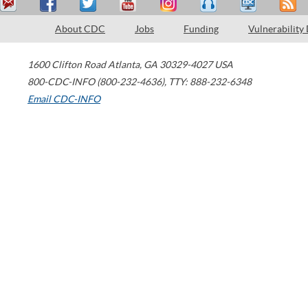
About CDC
Jobs
Funding
Vulnerability
1600 Clifton Road
Atlanta
,
GA
30329-4027
USA
800-CDC-INFO (800-232-4636)
,
TTY: 888-232-6348
Email CDC-INFO