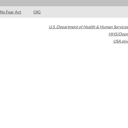
No Fear Act
OIG
U.S. Department of Health & Human Services
HHS/Open
USA.gov