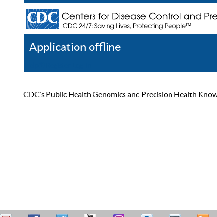
Application offline
Help
Register
Log In
CDC’s Public Health Genomics and Precision Health Knowled