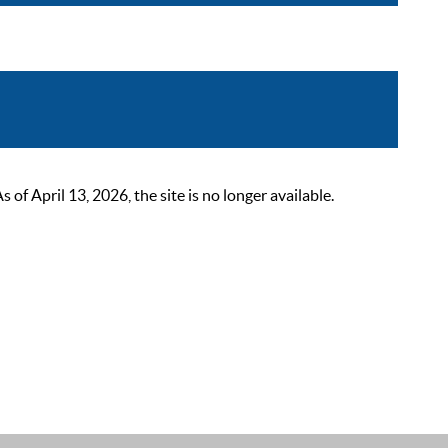
 April 13, 2026, the site is no longer available.