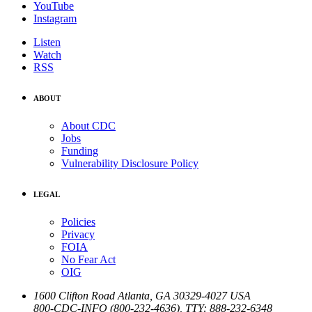
YouTube
Instagram
Listen
Watch
RSS
ABOUT
About CDC
Jobs
Funding
Vulnerability Disclosure Policy
LEGAL
Policies
Privacy
FOIA
No Fear Act
OIG
1600 Clifton Road
Atlanta
,
GA
30329-4027
USA
800-CDC-INFO (800-232-4636)
,
TTY: 888-232-6348