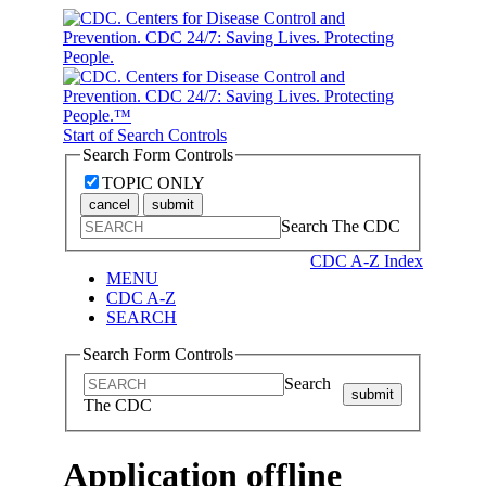
Start of Search Controls
Search Form Controls
TOPIC ONLY
cancel
submit
Search The CDC
CDC A-Z Index
MENU
CDC A-Z
SEARCH
Search Form Controls
Search
submit
The CDC
Application offline