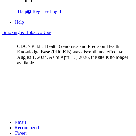
Help
Register
Log In
Help
Smoking & Tobacco Use
CDC’s Public Health Genomics and Precision Health
Knowledge Base (PHGKB) was discontinued effective
August 1, 2024. As of April 13, 2026, the site is no longer
available.
Email
Recommend
Tweet