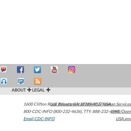
ABOUT
LEGAL
1600 Clifton Road
U.S. Department of Health & Human Services
Atlanta
,
GA
30329-4027
USA
800-CDC-INFO (800-232-4636)
,
TTY: 888-232-6348
HHS/Open
Email CDC-INFO
USA.gov