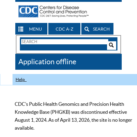
MENU
CDC A-Z
SEARCH
Search
Form
Search
Controls
The
Application offline
CDC
Help
CDC’s Public Health Genomics and Precision Health
Knowledge Base (PHGKB) was discontinued effective
August 1, 2024. As of April 13, 2026, the site is no longer
available.