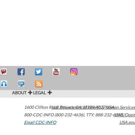
ABOUT
LEGAL
1600 Clifton Road
U.S. Department of Health & Human Services
Atlanta
,
GA
30329-4027
USA
800-CDC-INFO (800-232-4636)
,
TTY: 888-232-6348
HHS/Open
Email CDC-INFO
USA.gov