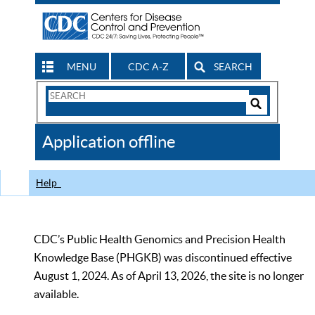
MENU
CDC A-Z
SEARCH
Search
Form
Search
Controls
The
Application offline
CDC
Help
CDC’s Public Health Genomics and Precision Health
Knowledge Base (PHGKB) was discontinued effective
August 1, 2024. As of April 13, 2026, the site is no longer
available.