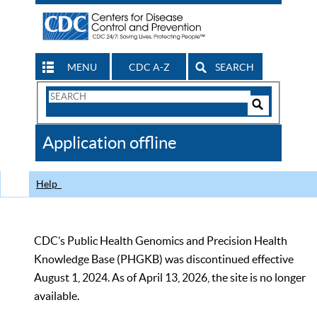
MENU
CDC A-Z
SEARCH
Search
Form
Search
Controls
The
Application offline
CDC
Help
CDC’s Public Health Genomics and Precision Health
Knowledge Base (PHGKB) was discontinued effective
August 1, 2024. As of April 13, 2026, the site is no longer
available.