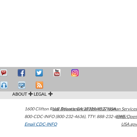
ABOUT
LEGAL
1600 Clifton Road
U.S. Department of Health & Human Services
Atlanta
,
GA
30329-4027
USA
800-CDC-INFO (800-232-4636)
,
TTY: 888-232-6348
HHS/Open
Email CDC-INFO
USA.gov