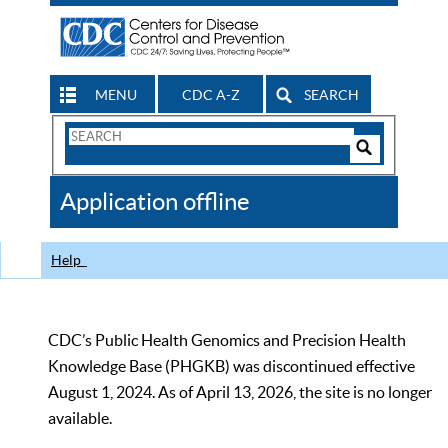
MENU
CDC A-Z
SEARCH
Search
Form
Search
Controls
The
Application offline
CDC
Help
CDC’s Public Health Genomics and Precision Health
Knowledge Base (PHGKB) was discontinued effective
August 1, 2024. As of April 13, 2026, the site is no longer
available.