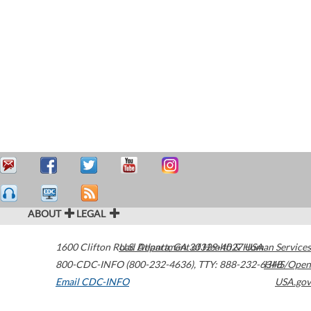
ABOUT
LEGAL
1600 Clifton Road
U.S. Department of Health & Human Services
Atlanta
,
GA
30329-4027
USA
800-CDC-INFO (800-232-4636)
,
TTY: 888-232-6348
HHS/Open
Email CDC-INFO
USA.gov