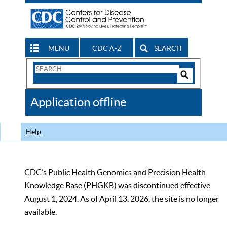
MENU
CDC A-Z
SEARCH
Search
Form
Search
Controls
The
Application offline
CDC
Help
CDC’s Public Health Genomics and Precision Health
Knowledge Base (PHGKB) was discontinued effective
August 1, 2024. As of April 13, 2026, the site is no longer
available.