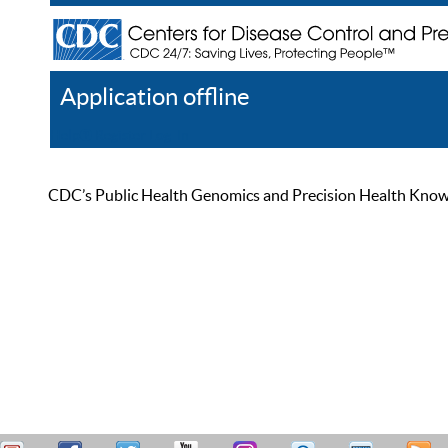
Application offline
Help
Register
Log In
CDC’s Public Health Genomics and Precision Health Knowled