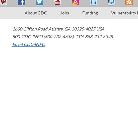
About CDC
Jobs
Funding
Vulnerability
1600 Clifton Road
Atlanta
,
GA
30329-4027
USA
800-CDC-INFO (800-232-4636)
,
TTY: 888-232-6348
Email CDC-INFO