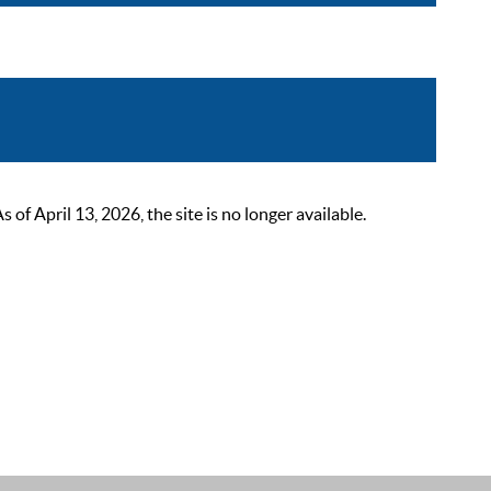
 April 13, 2026, the site is no longer available.