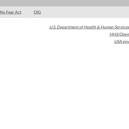
No Fear Act
OIG
U.S. Department of Health & Human Services
HHS/Open
USA.gov