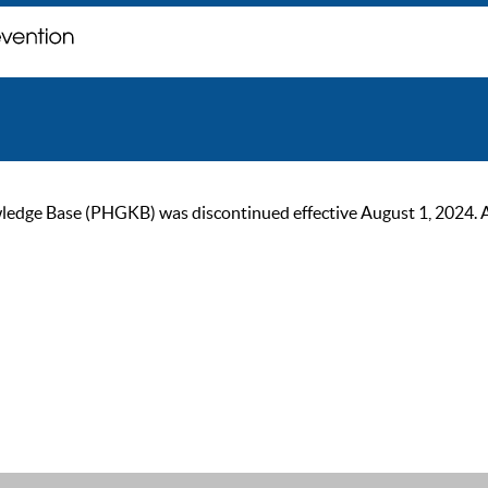
ge Base (PHGKB) was discontinued effective August 1, 2024. As of