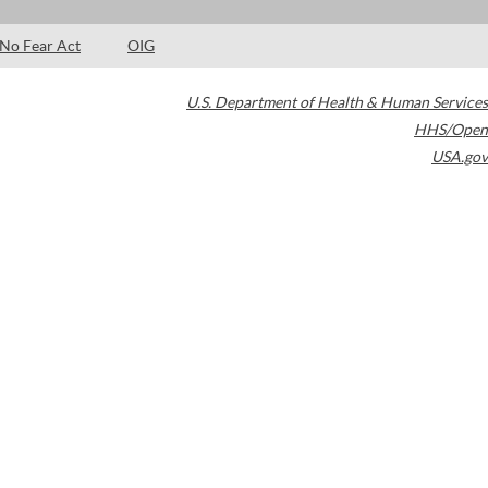
No Fear Act
OIG
U.S. Department of Health & Human Services
HHS/Open
USA.gov