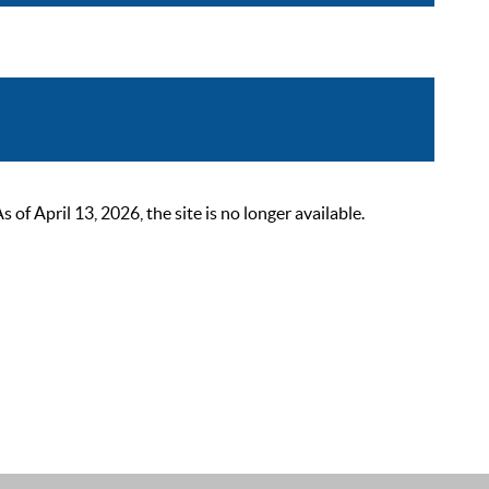
 April 13, 2026, the site is no longer available.