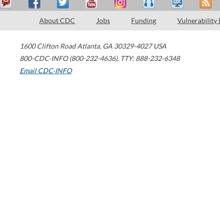
About CDC
Jobs
Funding
Vulnerability
1600 Clifton Road
Atlanta
,
GA
30329-4027
USA
800-CDC-INFO (800-232-4636)
,
TTY: 888-232-6348
Email CDC-INFO