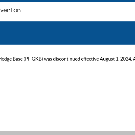
ge Base (PHGKB) was discontinued effective August 1, 2024. As of