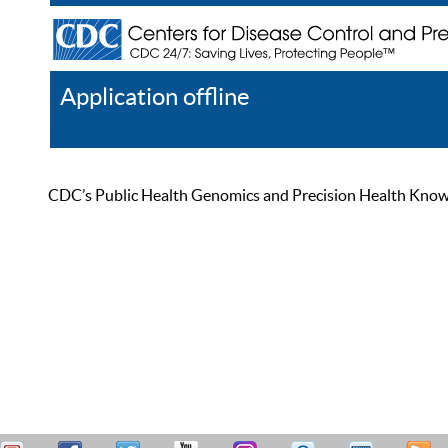
Application offline
Help
Register
Log In
CDC’s Public Health Genomics and Precision Health Knowled