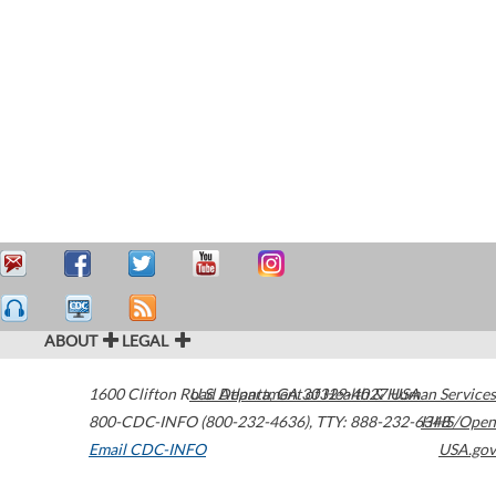
ABOUT
LEGAL
1600 Clifton Road
U.S. Department of Health & Human Services
Atlanta
,
GA
30329-4027
USA
800-CDC-INFO (800-232-4636)
,
TTY: 888-232-6348
HHS/Open
Email CDC-INFO
USA.gov