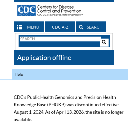
MENU
CDC A-Z
SEARCH
Search
Form
Search
Controls
The
Application offline
CDC
Help
CDC’s Public Health Genomics and Precision Health
Knowledge Base (PHGKB) was discontinued effective
August 1, 2024. As of April 13, 2026, the site is no longer
available.