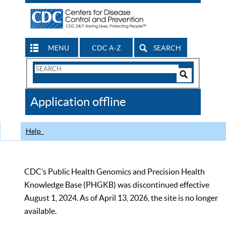
MENU
CDC A-Z
SEARCH
Search
Form
Search
Controls
The
Application offline
CDC
Help
CDC’s Public Health Genomics and Precision Health
Knowledge Base (PHGKB) was discontinued effective
August 1, 2024. As of April 13, 2026, the site is no longer
available.