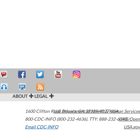
ABOUT
LEGAL
1600 Clifton Road
U.S. Department of Health & Human Services
Atlanta
,
GA
30329-4027
USA
800-CDC-INFO (800-232-4636)
,
TTY: 888-232-6348
HHS/Open
Email CDC-INFO
USA.gov