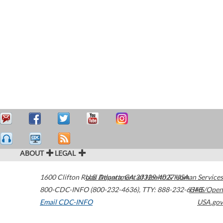
ABOUT
LEGAL
1600 Clifton Road
U.S. Department of Health & Human Services
Atlanta
,
GA
30329-4027
USA
800-CDC-INFO (800-232-4636)
,
TTY: 888-232-6348
HHS/Open
Email CDC-INFO
USA.gov