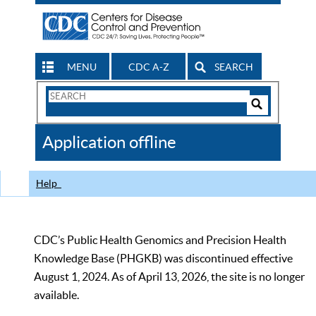
MENU
CDC A-Z
SEARCH
Search
Form
Search
Controls
The
Application offline
CDC
Help
CDC’s Public Health Genomics and Precision Health
Knowledge Base (PHGKB) was discontinued effective
August 1, 2024. As of April 13, 2026, the site is no longer
available.