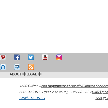
ABOUT
LEGAL
1600 Clifton Road
U.S. Department of Health & Human Services
Atlanta
,
GA
30329-4027
USA
800-CDC-INFO (800-232-4636)
,
TTY: 888-232-6348
HHS/Open
Email CDC-INFO
USA.gov