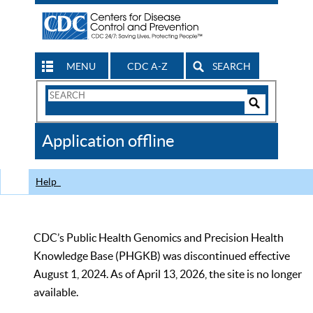
MENU
CDC A-Z
SEARCH
Search
Form
Search
Controls
The
Application offline
CDC
Help
CDC’s Public Health Genomics and Precision Health
Knowledge Base (PHGKB) was discontinued effective
August 1, 2024. As of April 13, 2026, the site is no longer
available.