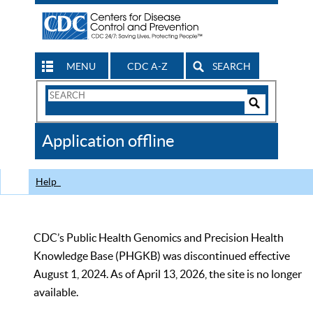
MENU
CDC A-Z
SEARCH
Search
Form
Search
Controls
The
Application offline
CDC
Help
CDC’s Public Health Genomics and Precision Health
Knowledge Base (PHGKB) was discontinued effective
August 1, 2024. As of April 13, 2026, the site is no longer
available.