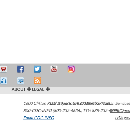
ABOUT
LEGAL
1600 Clifton Road
U.S. Department of Health & Human Services
Atlanta
,
GA
30329-4027
USA
800-CDC-INFO (800-232-4636)
,
TTY: 888-232-6348
HHS/Open
Email CDC-INFO
USA.gov