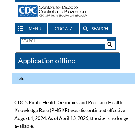
MENU
CDC A-Z
SEARCH
Search
Form
Search
Controls
The
Application offline
CDC
Help
CDC’s Public Health Genomics and Precision Health
Knowledge Base (PHGKB) was discontinued effective
August 1, 2024. As of April 13, 2026, the site is no longer
available.