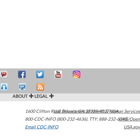
ABOUT
LEGAL
1600 Clifton Road
U.S. Department of Health & Human Services
Atlanta
,
GA
30329-4027
USA
800-CDC-INFO (800-232-4636)
,
TTY: 888-232-6348
HHS/Open
Email CDC-INFO
USA.gov