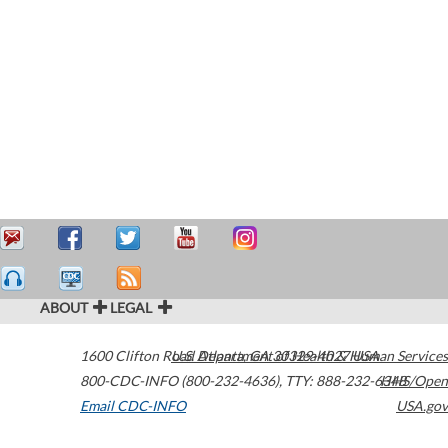
ABOUT
LEGAL
1600 Clifton Road
U.S. Department of Health & Human Services
Atlanta
,
GA
30329-4027
USA
800-CDC-INFO (800-232-4636)
,
TTY: 888-232-6348
HHS/Open
Email CDC-INFO
USA.gov