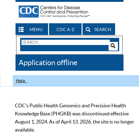
MENU
CDC A-Z
SEARCH
Search
Form
Search
Controls
The
Application offline
CDC
Help
CDC’s Public Health Genomics and Precision Health
Knowledge Base (PHGKB) was discontinued effective
August 1, 2024. As of April 13, 2026, the site is no longer
available.