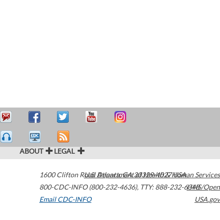
ABOUT
LEGAL
1600 Clifton Road
U.S. Department of Health & Human Services
Atlanta
,
GA
30329-4027
USA
800-CDC-INFO (800-232-4636)
,
TTY: 888-232-6348
HHS/Open
Email CDC-INFO
USA.gov