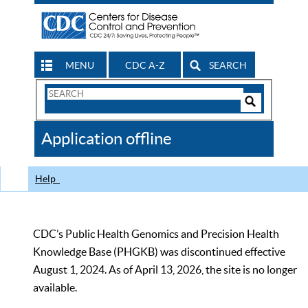
MENU
CDC A-Z
SEARCH
Search
Form
Search
Controls
The
Application offline
CDC
Help
CDC’s Public Health Genomics and Precision Health
Knowledge Base (PHGKB) was discontinued effective
August 1, 2024. As of April 13, 2026, the site is no longer
available.