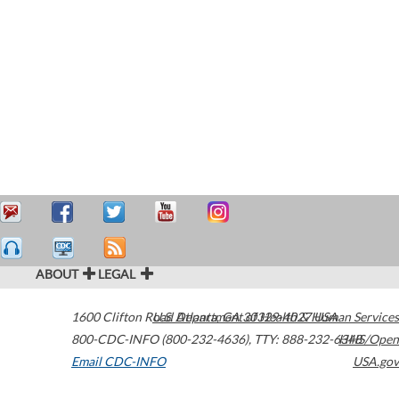
ABOUT
LEGAL
1600 Clifton Road
U.S. Department of Health & Human Services
Atlanta
,
GA
30329-4027
USA
800-CDC-INFO (800-232-4636)
,
TTY: 888-232-6348
HHS/Open
Email CDC-INFO
USA.gov