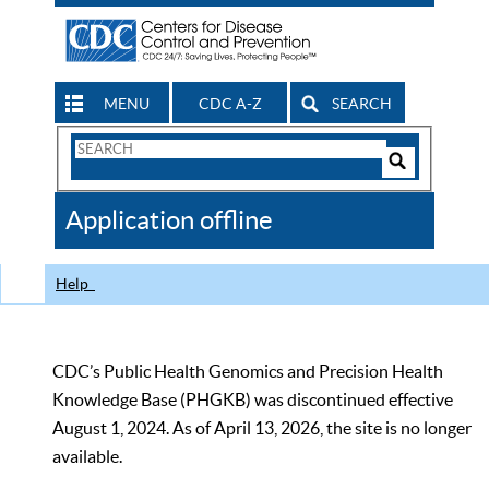
MENU
CDC A-Z
SEARCH
Search
Form
Search
Controls
The
Application offline
CDC
Help
CDC’s Public Health Genomics and Precision Health
Knowledge Base (PHGKB) was discontinued effective
August 1, 2024. As of April 13, 2026, the site is no longer
available.