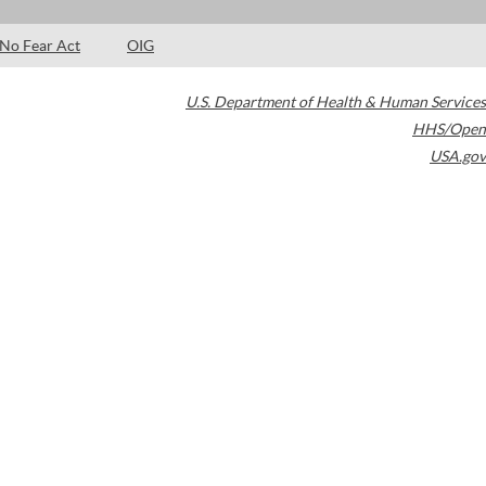
No Fear Act
OIG
U.S. Department of Health & Human Services
HHS/Open
USA.gov