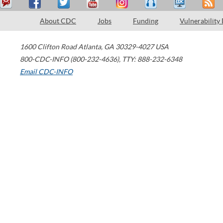
About CDC
Jobs
Funding
Vulnerability
1600 Clifton Road
Atlanta
,
GA
30329-4027
USA
800-CDC-INFO (800-232-4636)
,
TTY: 888-232-6348
Email CDC-INFO