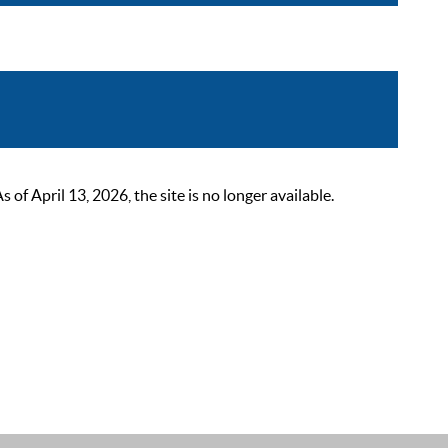
 April 13, 2026, the site is no longer available.