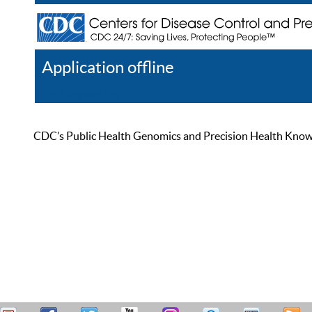
Application offline
Help
Register
Log In
CDC’s Public Health Genomics and Precision Health Knowled