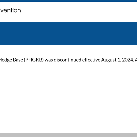
ge Base (PHGKB) was discontinued effective August 1, 2024. As of