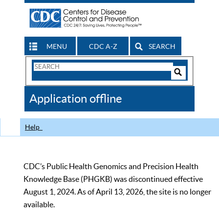
MENU
CDC A-Z
SEARCH
Search
Form
Search
Controls
The
Application offline
CDC
Help
CDC’s Public Health Genomics and Precision Health
Knowledge Base (PHGKB) was discontinued effective
August 1, 2024. As of April 13, 2026, the site is no longer
available.