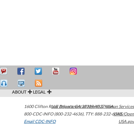
ABOUT
LEGAL
1600 Clifton Road
U.S. Department of Health & Human Services
Atlanta
,
GA
30329-4027
USA
800-CDC-INFO (800-232-4636)
,
TTY: 888-232-6348
HHS/Open
Email CDC-INFO
USA.gov