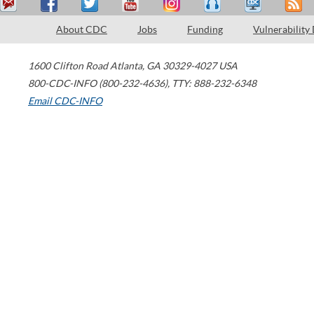
About CDC
Jobs
Funding
Vulnerability
1600 Clifton Road
Atlanta
,
GA
30329-4027
USA
800-CDC-INFO (800-232-4636)
,
TTY: 888-232-6348
Email CDC-INFO