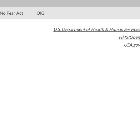
No Fear Act
OIG
U.S. Department of Health & Human Services
HHS/Open
USA.gov