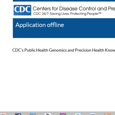
Application offline
Help
Register
Log In
CDC’s Public Health Genomics and Precision Health Knowled