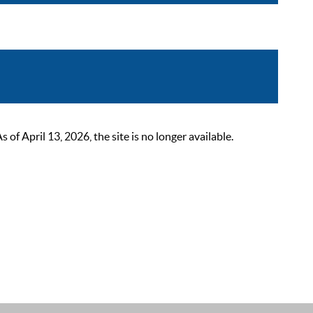
 April 13, 2026, the site is no longer available.