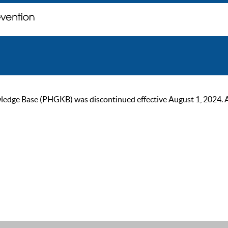
ge Base (PHGKB) was discontinued effective August 1, 2024. As of