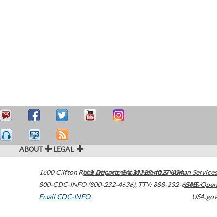
ABOUT
LEGAL
1600 Clifton Road
U.S. Department of Health & Human Services
Atlanta
,
GA
30329-4027
USA
800-CDC-INFO (800-232-4636)
,
TTY: 888-232-6348
HHS/Open
Email CDC-INFO
USA.gov