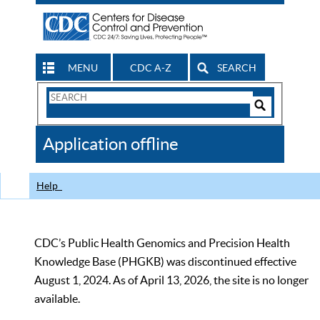
MENU
CDC A-Z
SEARCH
Search
Form
Search
Controls
The
Application offline
CDC
Help
CDC’s Public Health Genomics and Precision Health
Knowledge Base (PHGKB) was discontinued effective
August 1, 2024. As of April 13, 2026, the site is no longer
available.