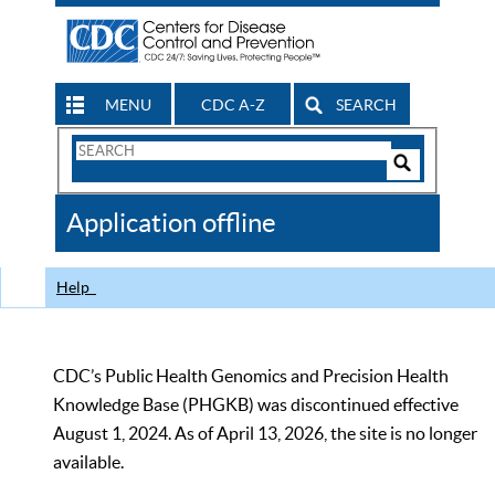
MENU
CDC A-Z
SEARCH
Search
Form
Search
Controls
The
Application offline
CDC
Help
CDC’s Public Health Genomics and Precision Health
Knowledge Base (PHGKB) was discontinued effective
August 1, 2024. As of April 13, 2026, the site is no longer
available.