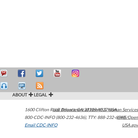
ABOUT
LEGAL
1600 Clifton Road
U.S. Department of Health & Human Services
Atlanta
,
GA
30329-4027
USA
800-CDC-INFO (800-232-4636)
,
TTY: 888-232-6348
HHS/Open
Email CDC-INFO
USA.gov