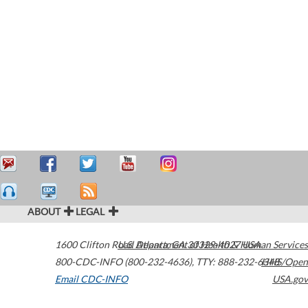
ABOUT
LEGAL
1600 Clifton Road
U.S. Department of Health & Human Services
Atlanta
,
GA
30329-4027
USA
800-CDC-INFO (800-232-4636)
,
TTY: 888-232-6348
HHS/Open
Email CDC-INFO
USA.gov