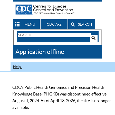
MENU
CDC A-Z
SEARCH
Search
Form
Search
Controls
The
Application offline
CDC
Help
CDC’s Public Health Genomics and Precision Health
Knowledge Base (PHGKB) was discontinued effective
August 1, 2024. As of April 13, 2026, the site is no longer
available.