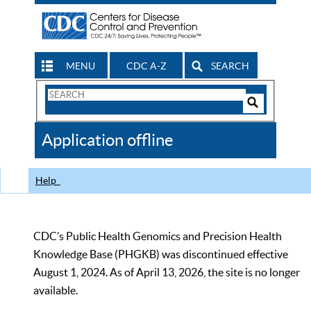
MENU
CDC A-Z
SEARCH
Search
Form
Search
Controls
The
Application offline
CDC
Help
CDC’s Public Health Genomics and Precision Health
Knowledge Base (PHGKB) was discontinued effective
August 1, 2024. As of April 13, 2026, the site is no longer
available.