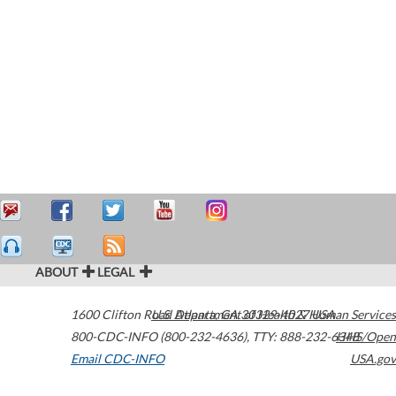
ABOUT
LEGAL
1600 Clifton Road
U.S. Department of Health & Human Services
Atlanta
,
GA
30329-4027
USA
800-CDC-INFO (800-232-4636)
,
TTY: 888-232-6348
HHS/Open
Email CDC-INFO
USA.gov