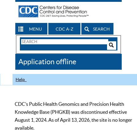
MENU
CDC A-Z
SEARCH
Search
Form
Search
Controls
The
Application offline
CDC
Help
CDC’s Public Health Genomics and Precision Health
Knowledge Base (PHGKB) was discontinued effective
August 1, 2024. As of April 13, 2026, the site is no longer
available.