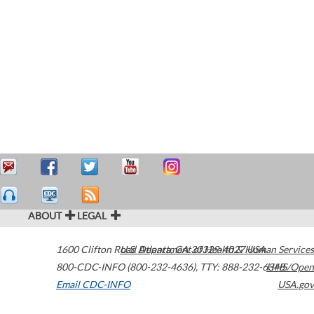
ABOUT
LEGAL
1600 Clifton Road
U.S. Department of Health & Human Services
Atlanta
,
GA
30329-4027
USA
800-CDC-INFO (800-232-4636)
,
TTY: 888-232-6348
HHS/Open
Email CDC-INFO
USA.gov