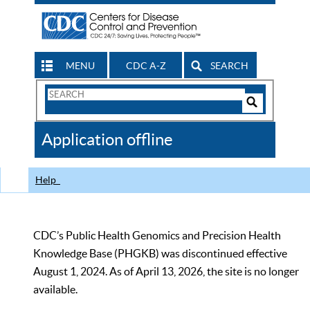
MENU
CDC A-Z
SEARCH
Search
Form
Search
Controls
The
Application offline
CDC
Help
CDC’s Public Health Genomics and Precision Health
Knowledge Base (PHGKB) was discontinued effective
August 1, 2024. As of April 13, 2026, the site is no longer
available.