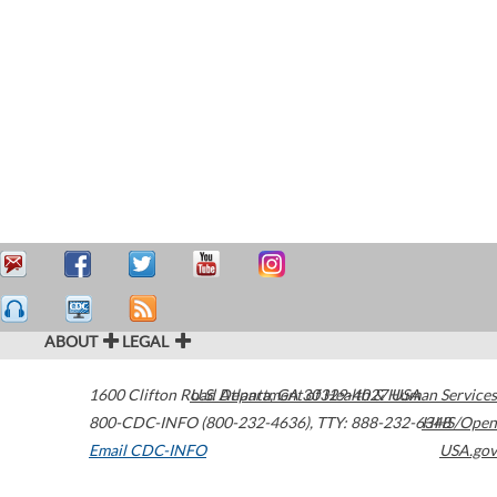
ABOUT
LEGAL
1600 Clifton Road
U.S. Department of Health & Human Services
Atlanta
,
GA
30329-4027
USA
800-CDC-INFO (800-232-4636)
,
TTY: 888-232-6348
HHS/Open
Email CDC-INFO
USA.gov