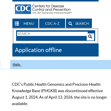
MENU
CDC A-Z
SEARCH
Search
Form
Search
Controls
The
Application offline
CDC
Help
CDC’s Public Health Genomics and Precision Health
Knowledge Base (PHGKB) was discontinued effective
August 1, 2024. As of April 13, 2026, the site is no longer
available.