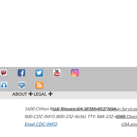
ABOUT
LEGAL
1600 Clifton Road
U.S. Department of Health & Human Services
Atlanta
,
GA
30329-4027
USA
800-CDC-INFO (800-232-4636)
,
TTY: 888-232-6348
HHS/Open
Email CDC-INFO
USA.gov