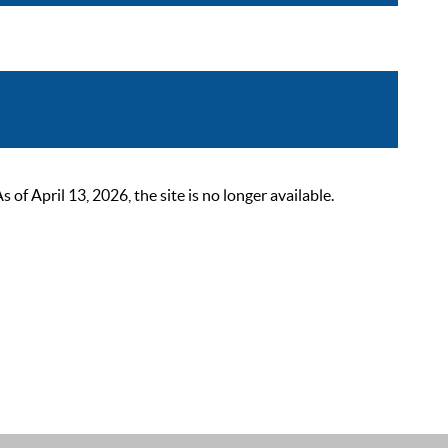
 April 13, 2026, the site is no longer available.