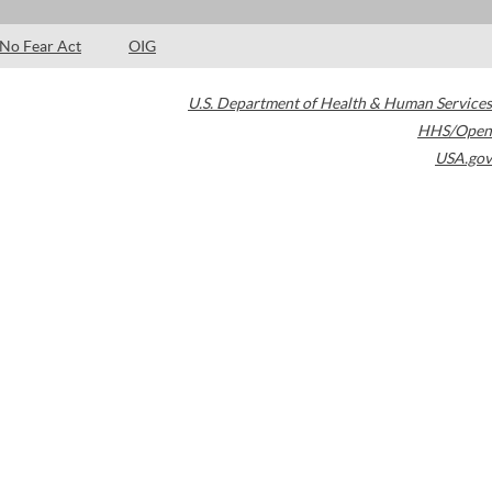
No Fear Act
OIG
U.S. Department of Health & Human Services
HHS/Open
USA.gov