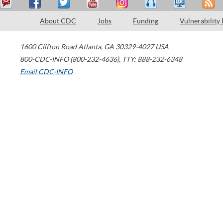
About CDC
Jobs
Funding
Vulnerability
1600 Clifton Road
Atlanta
,
GA
30329-4027
USA
800-CDC-INFO (800-232-4636)
,
TTY: 888-232-6348
Email CDC-INFO