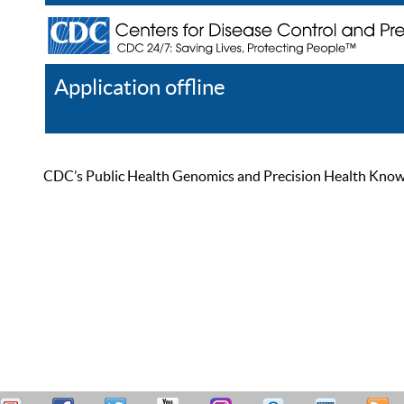
Application offline
Help
Register
Log In
CDC’s Public Health Genomics and Precision Health Knowled