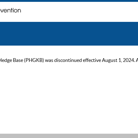
ge Base (PHGKB) was discontinued effective August 1, 2024. As of