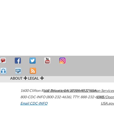
ABOUT
LEGAL
1600 Clifton Road
U.S. Department of Health & Human Services
Atlanta
,
GA
30329-4027
USA
800-CDC-INFO (800-232-4636)
,
TTY: 888-232-6348
HHS/Open
Email CDC-INFO
USA.gov