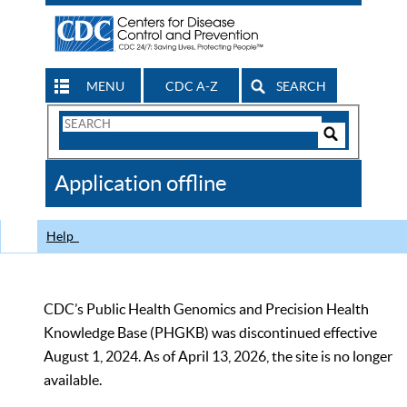
MENU
CDC A-Z
SEARCH
Search
Form
Search
Controls
The
Application offline
CDC
Help
CDC’s Public Health Genomics and Precision Health
Knowledge Base (PHGKB) was discontinued effective
August 1, 2024. As of April 13, 2026, the site is no longer
available.