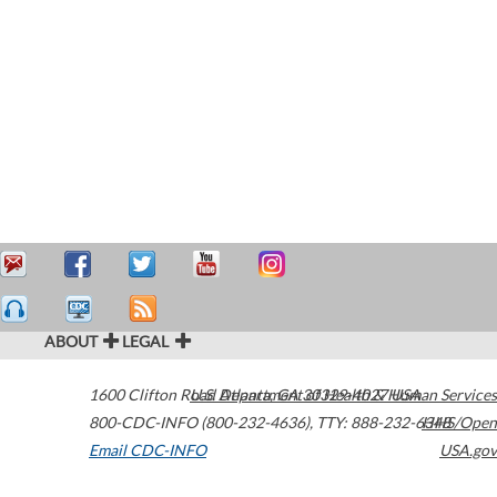
ABOUT
LEGAL
1600 Clifton Road
U.S. Department of Health & Human Services
Atlanta
,
GA
30329-4027
USA
800-CDC-INFO (800-232-4636)
,
TTY: 888-232-6348
HHS/Open
Email CDC-INFO
USA.gov