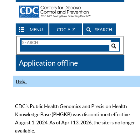
MENU
CDC A-Z
SEARCH
Search
Form
Search
Controls
The
Application offline
CDC
Help
CDC’s Public Health Genomics and Precision Health
Knowledge Base (PHGKB) was discontinued effective
August 1, 2024. As of April 13, 2026, the site is no longer
available.