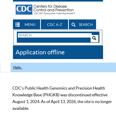
MENU
CDC A-Z
SEARCH
Search
Form
Search
Controls
The
Application offline
CDC
Help
CDC’s Public Health Genomics and Precision Health
Knowledge Base (PHGKB) was discontinued effective
August 1, 2024. As of April 13, 2026, the site is no longer
available.