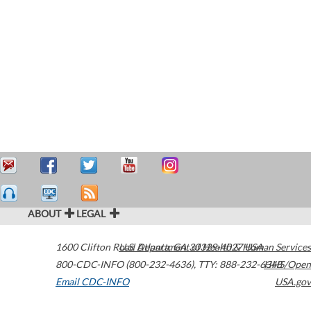
ABOUT
LEGAL
1600 Clifton Road
U.S. Department of Health & Human Services
Atlanta
,
GA
30329-4027
USA
800-CDC-INFO (800-232-4636)
,
TTY: 888-232-6348
HHS/Open
Email CDC-INFO
USA.gov