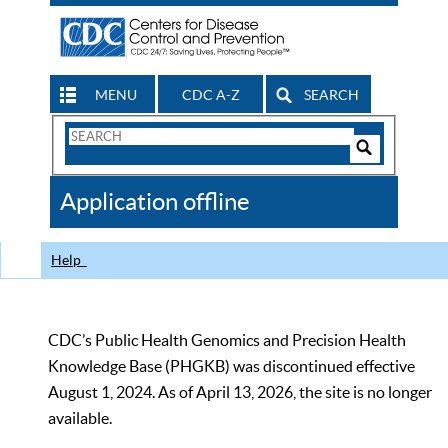
MENU
CDC A-Z
SEARCH
Search
Form
Search
Controls
The
Application offline
CDC
Help
CDC’s Public Health Genomics and Precision Health
Knowledge Base (PHGKB) was discontinued effective
August 1, 2024. As of April 13, 2026, the site is no longer
available.