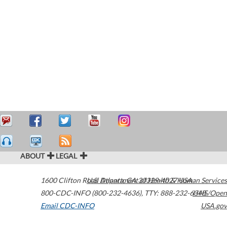
ABOUT
LEGAL
1600 Clifton Road
U.S. Department of Health & Human Services
Atlanta
,
GA
30329-4027
USA
800-CDC-INFO (800-232-4636)
,
TTY: 888-232-6348
HHS/Open
Email CDC-INFO
USA.gov