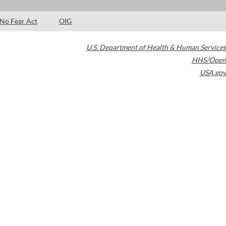
No Fear Act
OIG
U.S. Department of Health & Human Services
HHS/Open
USA.gov