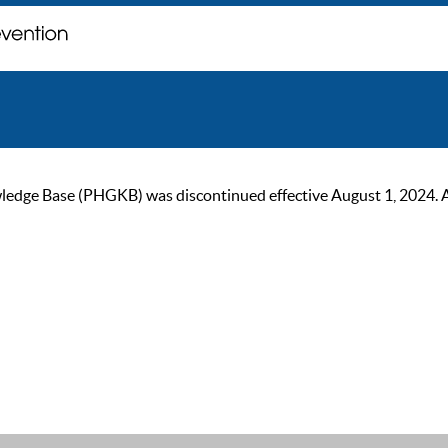
ge Base (PHGKB) was discontinued effective August 1, 2024. As of