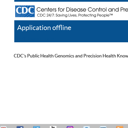
Application offline
Help
Register
Log In
CDC’s Public Health Genomics and Precision Health Knowled