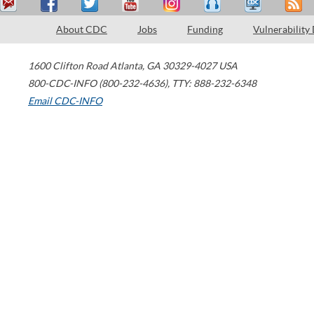
About CDC
Jobs
Funding
Vulnerability
1600 Clifton Road
Atlanta
,
GA
30329-4027
USA
800-CDC-INFO (800-232-4636)
,
TTY: 888-232-6348
Email CDC-INFO