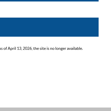
 April 13, 2026, the site is no longer available.