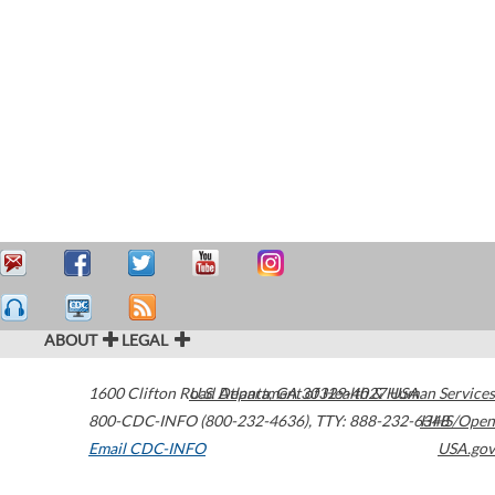
ABOUT
LEGAL
1600 Clifton Road
U.S. Department of Health & Human Services
Atlanta
,
GA
30329-4027
USA
800-CDC-INFO (800-232-4636)
,
TTY: 888-232-6348
HHS/Open
Email CDC-INFO
USA.gov