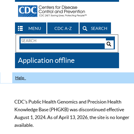
MENU
CDC A-Z
SEARCH
Search
Form
Search
Controls
The
Application offline
CDC
Help
CDC’s Public Health Genomics and Precision Health
Knowledge Base (PHGKB) was discontinued effective
August 1, 2024. As of April 13, 2026, the site is no longer
available.