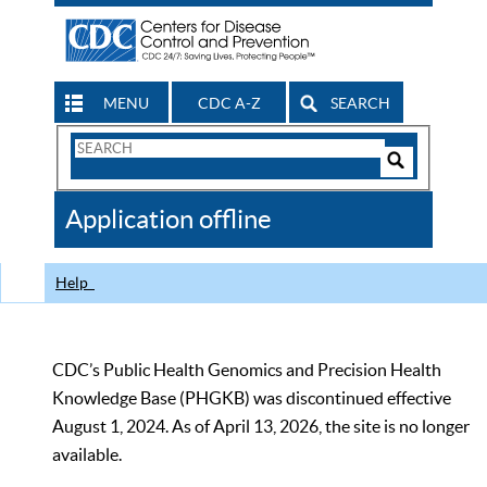
MENU
CDC A-Z
SEARCH
Search
Form
Search
Controls
The
Application offline
CDC
Help
CDC’s Public Health Genomics and Precision Health
Knowledge Base (PHGKB) was discontinued effective
August 1, 2024. As of April 13, 2026, the site is no longer
available.