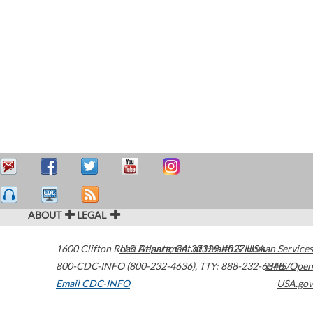
ABOUT
LEGAL
1600 Clifton Road
U.S. Department of Health & Human Services
Atlanta
,
GA
30329-4027
USA
800-CDC-INFO (800-232-4636)
,
TTY: 888-232-6348
HHS/Open
Email CDC-INFO
USA.gov