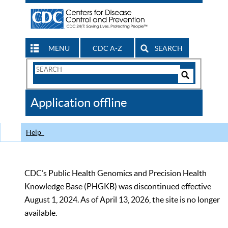
MENU
CDC A-Z
SEARCH
Search
Form
Search
Controls
The
Application offline
CDC
Help
CDC’s Public Health Genomics and Precision Health
Knowledge Base (PHGKB) was discontinued effective
August 1, 2024. As of April 13, 2026, the site is no longer
available.