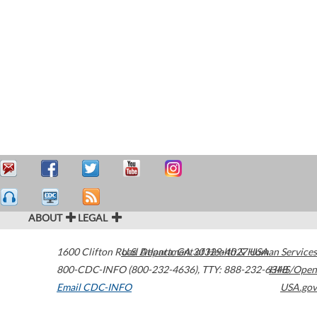
ABOUT
LEGAL
1600 Clifton Road
U.S. Department of Health & Human Services
Atlanta
,
GA
30329-4027
USA
800-CDC-INFO (800-232-4636)
,
TTY: 888-232-6348
HHS/Open
Email CDC-INFO
USA.gov