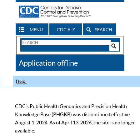
MENU
CDC A-Z
SEARCH
Search
Form
Search
Controls
The
Application offline
CDC
Help
CDC’s Public Health Genomics and Precision Health
Knowledge Base (PHGKB) was discontinued effective
August 1, 2024. As of April 13, 2026, the site is no longer
available.