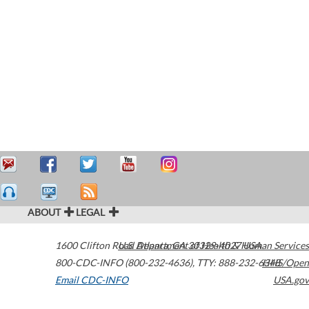
ABOUT
LEGAL
1600 Clifton Road
U.S. Department of Health & Human Services
Atlanta
,
GA
30329-4027
USA
800-CDC-INFO (800-232-4636)
,
TTY: 888-232-6348
HHS/Open
Email CDC-INFO
USA.gov