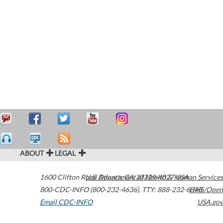
ABOUT
LEGAL
1600 Clifton Road
U.S. Department of Health & Human Services
Atlanta
,
GA
30329-4027
USA
800-CDC-INFO (800-232-4636)
,
TTY: 888-232-6348
HHS/Open
Email CDC-INFO
USA.gov