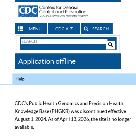
MENU
CDC A-Z
SEARCH
Search
Form
Search
Controls
The
Application offline
CDC
Help
CDC’s Public Health Genomics and Precision Health
Knowledge Base (PHGKB) was discontinued effective
August 1, 2024. As of April 13, 2026, the site is no longer
available.