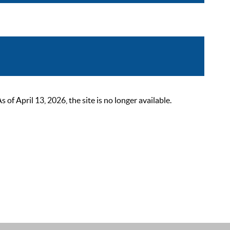
 April 13, 2026, the site is no longer available.