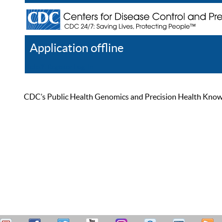
Application offline
Help
Register
Log In
CDC’s Public Health Genomics and Precision Health Knowled