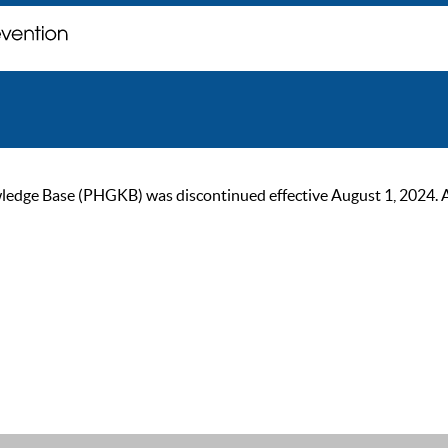
ge Base (PHGKB) was discontinued effective August 1, 2024. As of