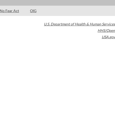
No Fear Act
OIG
U.S. Department of Health & Human Services
HHS/Open
USA.gov