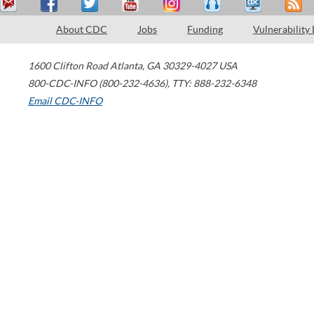
About CDC
Jobs
Funding
Vulnerability
1600 Clifton Road
Atlanta
,
GA
30329-4027
USA
800-CDC-INFO (800-232-4636)
,
TTY: 888-232-6348
Email CDC-INFO