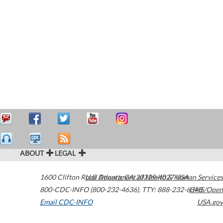
ABOUT
LEGAL
1600 Clifton Road
U.S. Department of Health & Human Services
Atlanta
,
GA
30329-4027
USA
800-CDC-INFO (800-232-4636)
,
TTY: 888-232-6348
HHS/Open
Email CDC-INFO
USA.gov