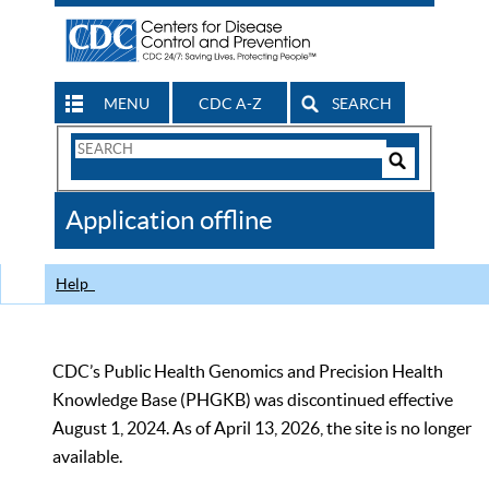
MENU
CDC A-Z
SEARCH
Search
Form
Search
Controls
The
Application offline
CDC
Help
CDC’s Public Health Genomics and Precision Health
Knowledge Base (PHGKB) was discontinued effective
August 1, 2024. As of April 13, 2026, the site is no longer
available.